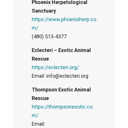
Phoenix Herpetological
Sanctuary
https://www.phoenixherp.co
m/
(480) 513-4377
Eclecteri – Exotic Animal
Rescue
https://eclecteri.org/
Email: info@eclecteri.org
Thompson Exotic Animal
Rescue
https://thompsonexotic.co
m/
Email: