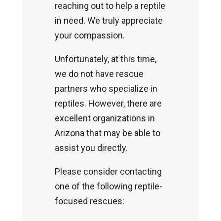
reaching out to help a reptile
in need. We truly appreciate
your compassion.
Unfortunately, at this time,
we do not have rescue
partners who specialize in
reptiles. However, there are
excellent organizations in
Arizona that may be able to
assist you directly.
Please consider contacting
one of the following reptile-
focused rescues: