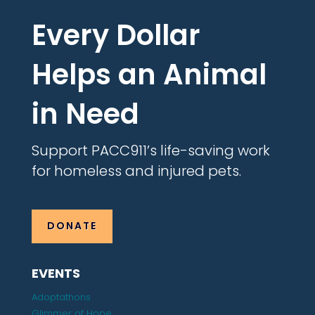
Every Dollar
Helps an Animal
in Need
Support PACC911’s life-saving work
for homeless and injured pets.
DONATE
EVENTS
Adoptathons
Glimmer of Hope