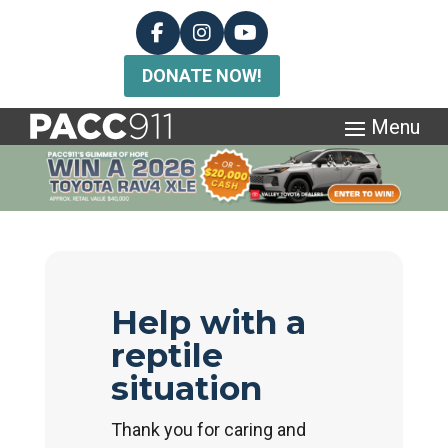
DONATE NOW!
Help with a
reptile
situation
Thank you for caring and