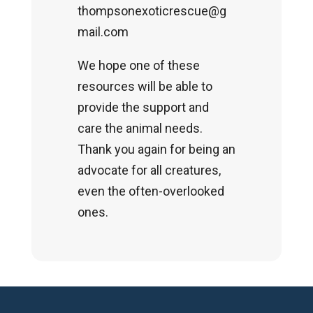
thompsonexoticrescue@g
mail.com
We hope one of these
resources will be able to
provide the support and
care the animal needs.
Thank you again for being an
advocate for all creatures,
even the often-overlooked
ones.