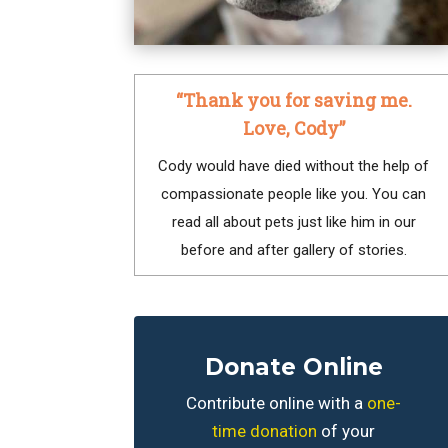
“Thank you for saving me.
Love, Cody”
Cody would have died without the help of
compassionate people like you. You can
read all about pets just like him in our
before and after gallery of stories.
Donate Online
Contribute online with a
one-
time donation
of your