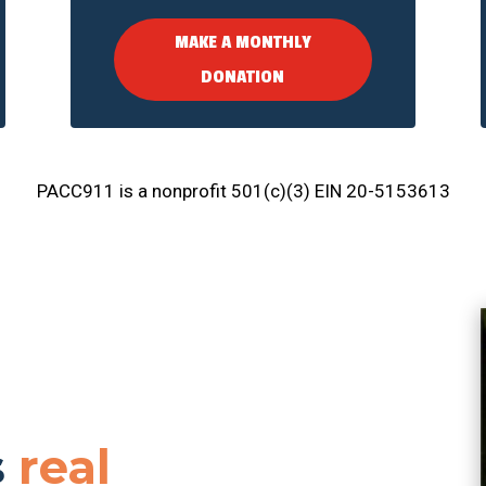
MAKE A MONTHLY
DONATION
PACC911 is a nonprofit 501(c)(3) EIN 20-5153613
s
real