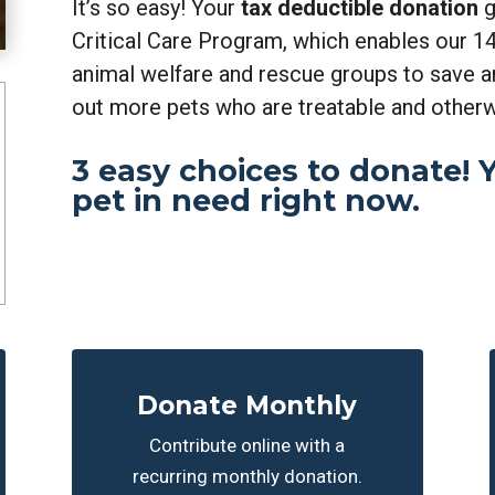
It’s so easy! Your
tax deductible donation
g
Critical Care Program, which enables our 14
animal welfare and rescue groups to save 
out more pets who are treatable and other
3 easy choices to donate! Yo
pet in need right now.
Donate Monthly
Contribute online with a
recurring monthly donation.