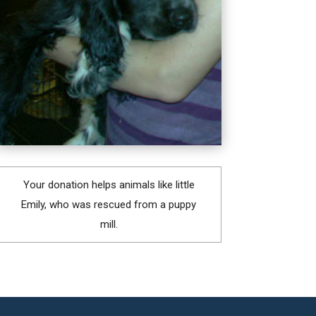
Your donation helps animals like little
Emily, who was rescued from a puppy
mill.