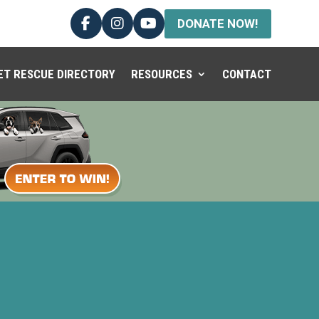
DONATE NOW!
ET RESCUE DIRECTORY
RESOURCES
CONTACT