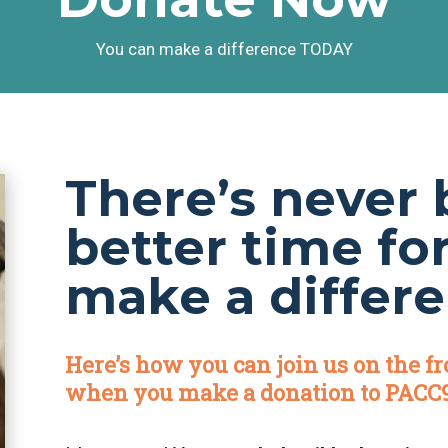
You can make a difference TODAY
There’s never 
better time fo
make a differe
Here’s how you can join us on the fr
when you make a donation to PACC9