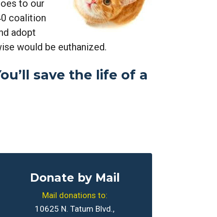
oes to our
0 coalition
and adopt
wise would be euthanized.
u’ll save the life of a
Donate by Mail
Mail donations to:
10625 N. Tatum Blvd.,