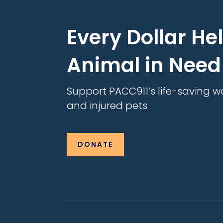
Every Dollar He
Animal in Need
Support PACC911’s life-saving w
and injured pets.
DONATE