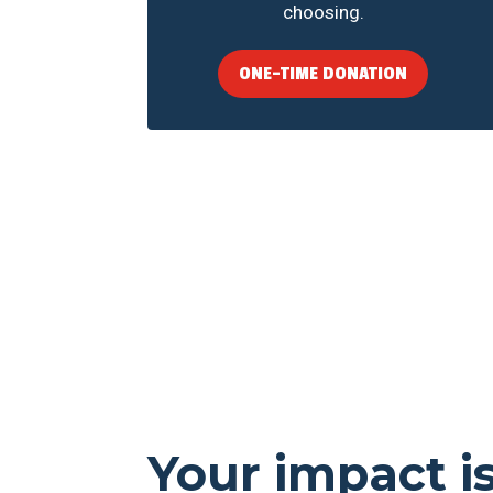
choosing.
ONE-TIME DONATION
Your impact i