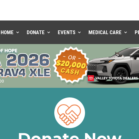
HOME
DONATE
EVENTS
MEDICAL CARE
P
Donate Now