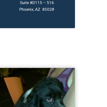
Suite #D115 – 516
Phoenix, AZ 85028