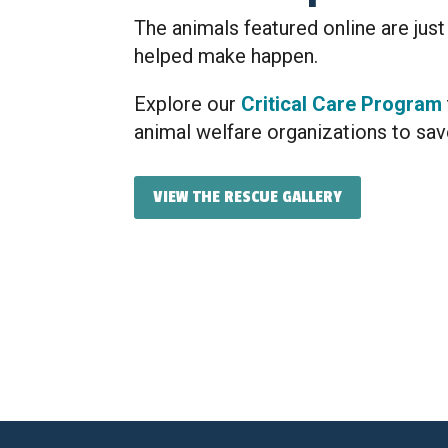
The animals featured online are just
helped make happen.
Explore our
Critical Care Program
animal welfare organizations to sav
VIEW THE RESCUE GALLERY