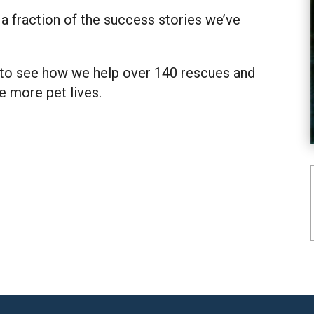
 a fraction of the success stories we’ve
to see how we help over 140 rescues and
e more pet lives.