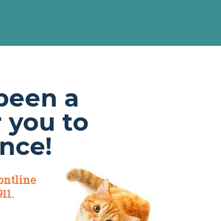
been a
r you to
nce!
ontline
11.