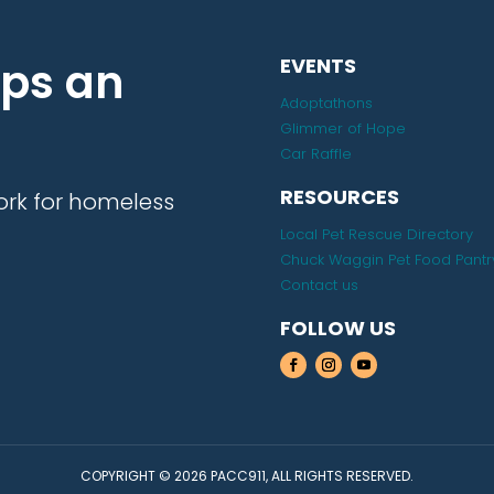
lps an
EVENTS
Adoptathons
Glimmer of Hope
Car Raffle
RESOURCES
ork for homeless
Local Pet Rescue Directory
Chuck Waggin Pet Food Pantr
Contact us
FOLLOW US
COPYRIGHT © 2026 PACC911, ALL RIGHTS RESERVED.