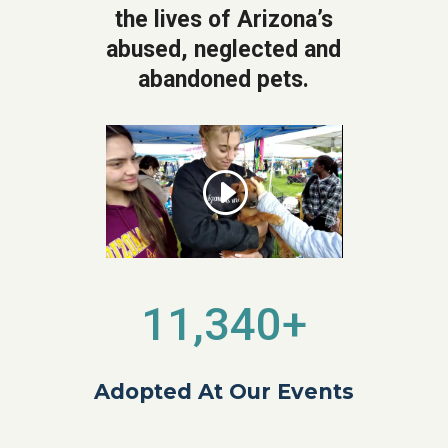
the lives of Arizona’s
abused, neglected and
abandoned pets.
11,340+
Adopted At Our Events