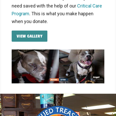
need saved with the help of our
Critical Care
Program
. This is what you make happen
when you donate.
VIEW GALLERY