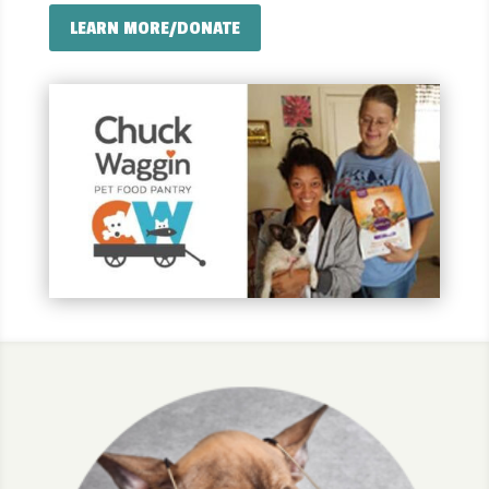
LEARN MORE/DONATE