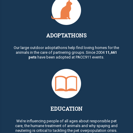
ADOPTATHONS
Our large outdoor adoptathons help find loving homes for the
animals in the care of partnering groups. Since 2004
11,661
pets
have been adopted at PACC911 events.
EDUCATION
We’re influencing people of all ages about responsible pet
care, the humane treatment of animals and why spaying and
neutering is critical to tackling the pet overpopulation crisis.