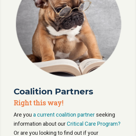
Coalition Partners
Right this way!
Are you
a current coalition partner
seeking
information about our
Critical Care Program?
Or are you looking to find out if your