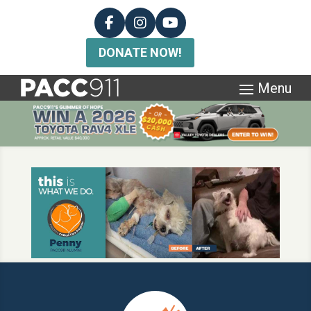
DONATE NOW!