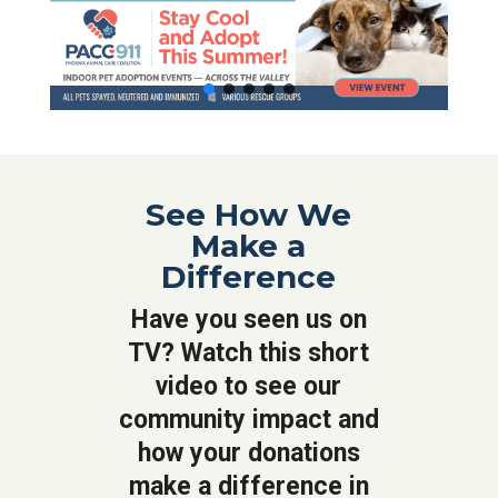
See How We
Make a
Difference
Have you seen us on
TV? Watch this short
video to see our
community impact and
how your donations
make a difference in