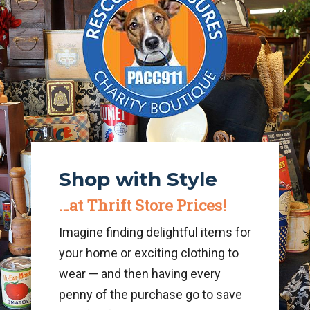
Shop with Style
…at
Thrift Store Prices!
Imagine finding delightful items for
your home or exciting clothing to
wear — and then having every
penny of the purchase go to save