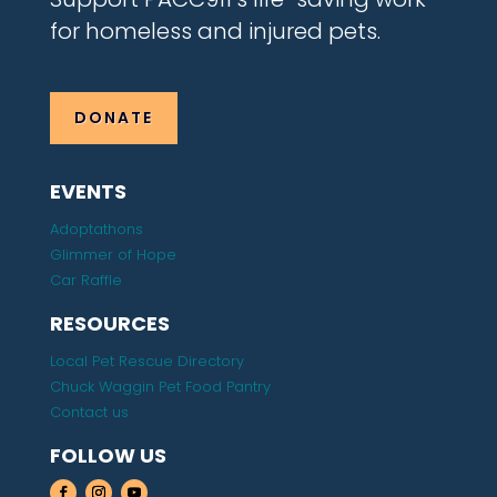
for homeless and injured pets.
DONATE
EVENTS
Adoptathons
Glimmer of Hope
Car Raffle
RESOURCES
Local Pet Rescue Directory
Chuck Waggin Pet Food Pantry
Contact us
FOLLOW US