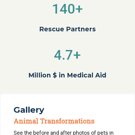
140+
Rescue Partners
4.7+
Million $ in Medical Aid
Gallery
Animal Transformations
See the before and after photos of pets in