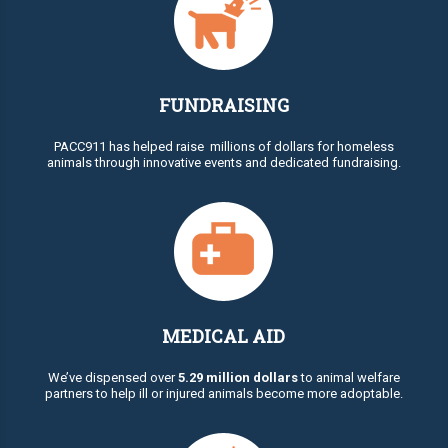
FUNDRAISING
PACC911 has helped raise millions of dollars for homeless
animals through innovative events and dedicated fundraising.
MEDICAL AID
We’ve dispensed over
5.29 million dollars
to animal welfare
partners to help ill or injured animals become more adoptable.