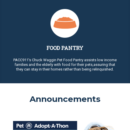
FOOD PANTRY
PACC911’s Chuck Waggin Pet Food Pantry assists low income
families and the elderly with food for their pets,assuring that
they can stay in their homes rather than being relinquished.
Announcements