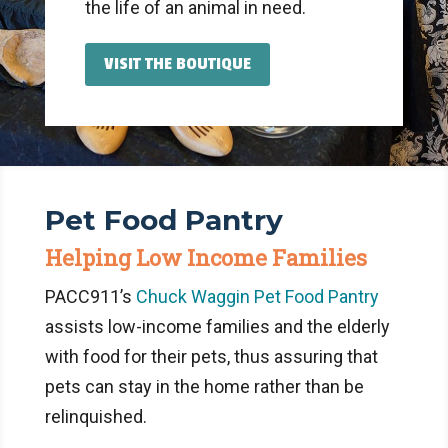
the life of an animal in need.
VISIT THE BOUTIQUE
Pet Food Pantry
Helping Low Income Families
PACC911’s
Chuck Waggin Pet Food Pantry
assists low-income families and the elderly
with food for their pets, thus assuring that
pets can stay in the home rather than be
relinquished.