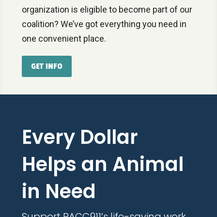
organization is eligible to become part of our
coalition? We’ve got everything you need in
one convenient place.
GET INFO
Every Dollar
Helps an Animal
in Need
Support PACC911’s life-saving work