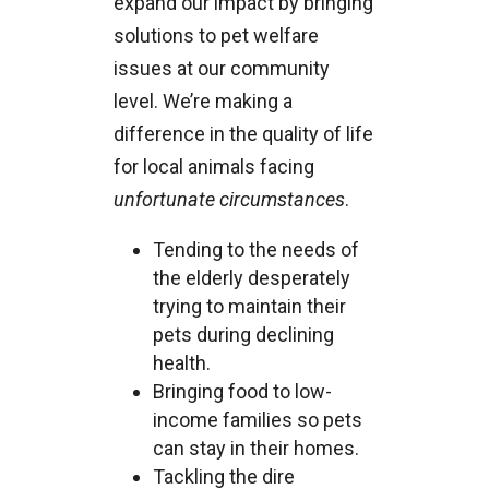
expand our impact by bringing
solutions to pet welfare
issues at our community
level. We’re making a
difference in the quality of life
for local animals facing
unfortunate circumstances
.
Tending to the needs of
the elderly desperately
trying to maintain their
pets during declining
health.
Bringing food to low-
income families so pets
can stay in their homes.
Tackling the dire