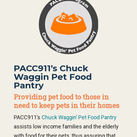
PACC911’s Chuck
Waggin Pet Food
Pantry
Providing pet food to those in
need to keep pets in their homes
PACC911’s
Chuck Waggin’ Pet Food Pantry
assists low income families and the elderly
with food for their pets, thus assuring that