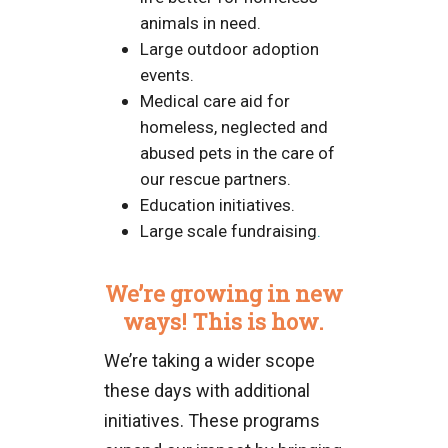
animals in need.
Large outdoor adoption
events.
Medical care aid for
homeless, neglected and
abused pets in the care of
our rescue partners.
Education initiatives.
Large scale fundraising
.
We’re growing in new
ways! This is how.
We’re taking a wider scope
these days with additional
initiatives. These programs