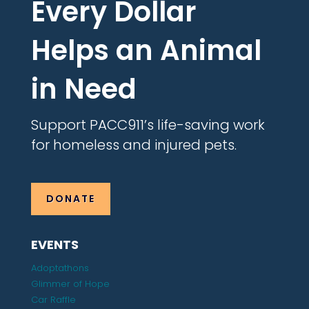
Every Dollar
Helps an Animal
in Need
Support PACC911’s life-saving work
for homeless and injured pets.
DONATE
EVENTS
Adoptathons
Glimmer of Hope
Car Raffle