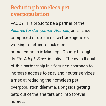
Reducing homeless pet
overpopulation
PACC911 is proud to be a partner of the
Alliance for Companion Animals
,
an alliance
comprised of six animal welfare agencies
working together to tackle pet
homelessness in Maricopa County through
its
Fix. Adopt. Save.
initiative. The overall goal
of this partnership is a focused approach to
increase access to spay and neuter services
aimed at reducing the homeless pet
overpopulation dilemma, alongside getting
pets out of the shelters and into forever
homes.