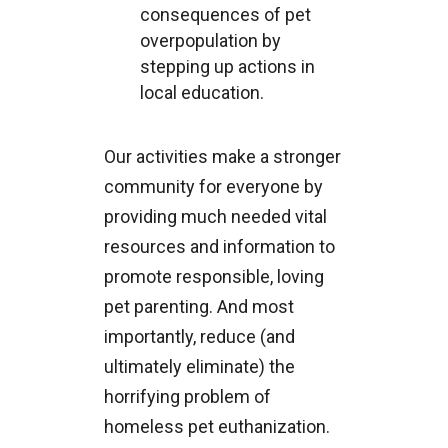
consequences of pet
overpopulation by
stepping up actions in
local education.
Our activities make a stronger
community for everyone by
providing much needed vital
resources and information to
promote responsible, loving
pet parenting. And most
importantly, reduce (and
ultimately eliminate) the
horrifying problem of
homeless pet euthanization.