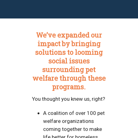
We’ve expanded our
impact by bringing
solutions to looming
social issues
surrounding pet
welfare through these
programs.
You thought you knew us, right?
A coalition of over 100 pet
welfare organizations
coming together to make
life better for homeless