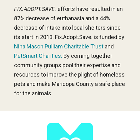
FIX.ADOPT.SAVE.
efforts have resulted in an
87% decrease of euthanasia and a 44%
decrease of intake into local shelters since
its start in 2013. Fix.Adopt.Save. is funded by
Nina Mason Pulliam Charitable Trust
and
PetSmart Charities.
By coming together
community groups pool their expertise and
resources to improve the plight of homeless
pets and make Maricopa County a safe place
for the animals.