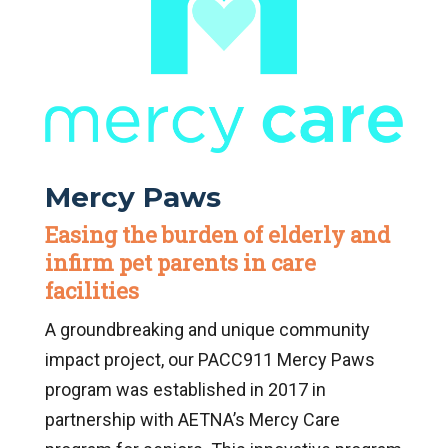
Mercy Paws
Easing the burden of elderly and
infirm pet parents in care
facilities
A groundbreaking and unique community
impact project, our PACC911 Mercy Paws
program was established in 2017 in
partnership with AETNA’s Mercy Care