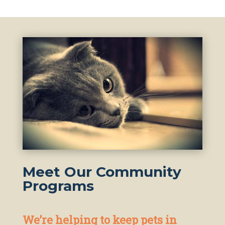
Meet Our Community
Programs
We’re helping to keep pets in