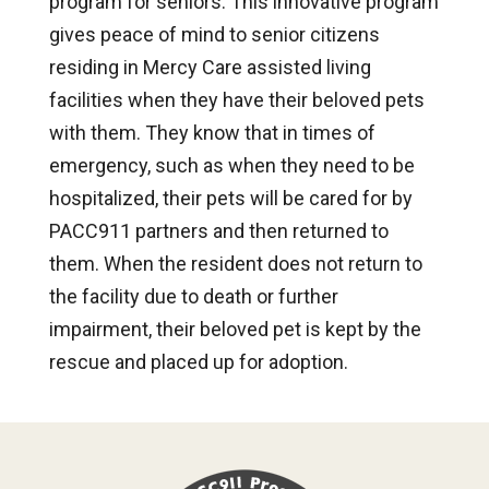
program for seniors. This innovative program
gives peace of mind to senior citizens
residing in Mercy Care assisted living
facilities when they have their beloved pets
with them. They know that in times of
emergency, such as when they need to be
hospitalized, their pets will be cared for by
PACC911 partners and then returned to
them. When the resident does not return to
the facility due to death or further
impairment, their beloved pet is kept by the
rescue and placed up for adoption.