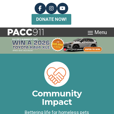
DONATE NOW!
Community
Impact
Bettering life for homeless pets