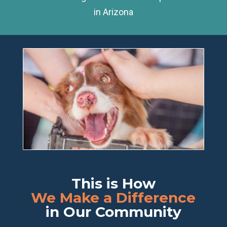
in Arizona
This is How
We Make a Difference
in Our Community