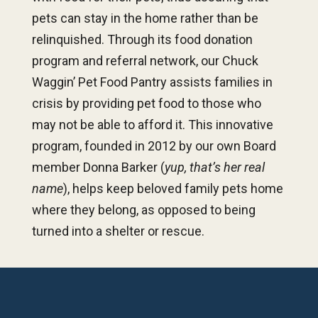
pets can stay in the home rather than be
relinquished. Through its food donation
program and referral network, our Chuck
Waggin’ Pet Food Pantry assists families in
crisis by providing pet food to those who
may not be able to afford it. This innovative
program, founded in 2012 by our own Board
member Donna Barker (
yup, that’s her real
name
), helps keep beloved family pets home
where they belong, as opposed to being
turned into a shelter or rescue.