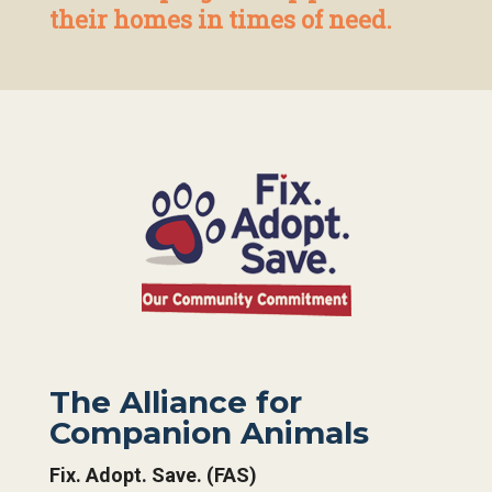
their homes in times of need.
The Alliance for
Companion Animals
Fix. Adopt. Save. (FAS)