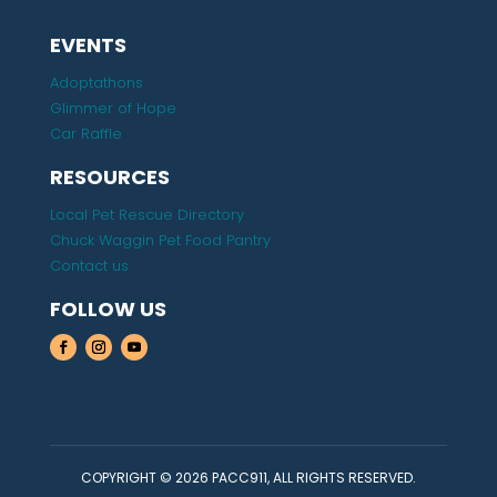
EVENTS
Adoptathons
Glimmer of Hope
Car Raffle
RESOURCES
Local Pet Rescue Directory
Chuck Waggin Pet Food Pantry
Contact us
FOLLOW US
COPYRIGHT © 2026 PACC911, ALL RIGHTS RESERVED.