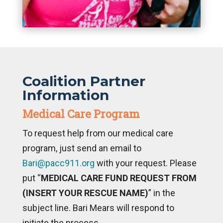
Coalition Partner
Information
Medical Care Program
To request help from our medical care
program, just send an email to
Bari@pacc911.org
with your request. Please
put “
MEDICAL CARE FUND REQUEST FROM
(INSERT YOUR RESCUE NAME)
” in the
subject line. Bari Mears will respond to
initiate the process.