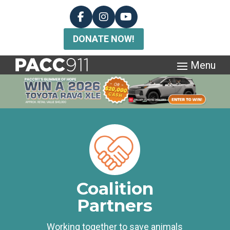
DONATE NOW!
Coalition
Partners
Working together to save animals