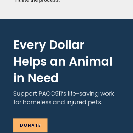
Every Dollar
Helps an Animal
in Need
Support PACC911’s life-saving work
for homeless and injured pets.
DONATE