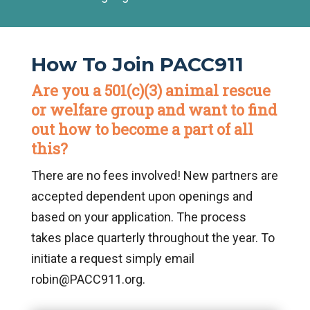
How To Join PACC911
Are you a 501(c)(3) animal rescue
or welfare group and want to find
out how to become a part of all
this?
There are no fees involved! New partners are
accepted dependent upon openings and
based on your application. The process
takes place quarterly throughout the year. To
initiate a request simply email
robin@PACC911.org.