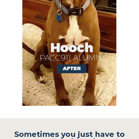
Sometimes you just have to