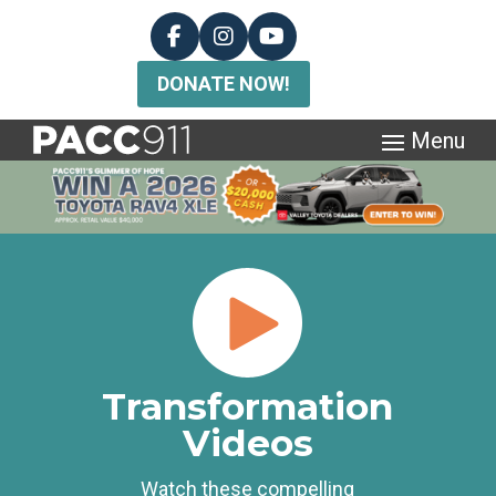
DONATE NOW!
Transformation
Videos
Watch these compelling