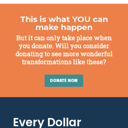
This is what YOU can
make happen
But it can only take place when
you donate. Will you consider
donating to see more wonderful
transformations like these?
DONATE NOW
Every Dollar