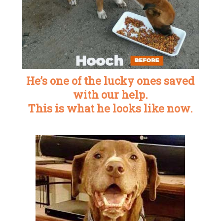
He’s one of the lucky ones saved
with our help.
This is what he looks like now.