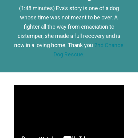
(1:48 minutes) Eva’s story is one of a dog
whose time was not meant to be over. A
fighter all the way from emaciation to
distemper, she made a full recovery and is
now in a loving home. Thank you
2nd Chance
Dog Rescue.