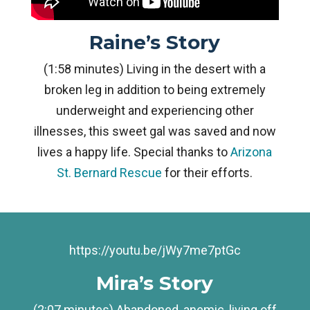
Raine’s Story
(1:58 minutes) Living in the desert with a
broken leg in addition to being extremely
underweight and experiencing other
illnesses, this sweet gal was saved and now
lives a happy life. Special thanks to
Arizona
St. Bernard Rescue
for their efforts.
https://youtu.be/jWy7me7ptGc
Mira’s Story
(2:07 minutes) Abandoned, anemic, living off