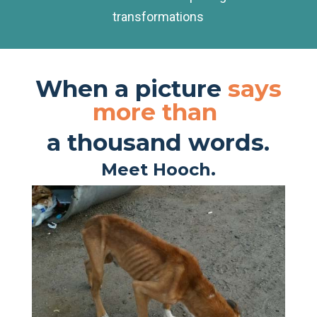
transformations
When a picture
says
more than
a thousand words.
Meet Hooch.