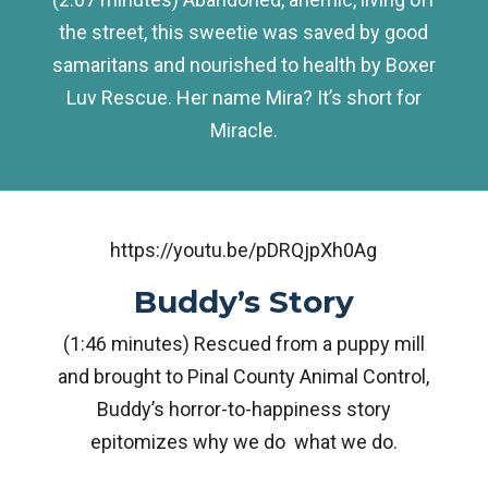
the street, this sweetie was saved by good
samaritans and nourished to health by Boxer
Luv Rescue. Her name Mira? It’s short for
Miracle.
https://youtu.be/pDRQjpXh0Ag
Buddy’s Story
(1:46 minutes) Rescued from a puppy mill
and brought to Pinal County Animal Control,
Buddy’s horror-to-happiness story
epitomizes why we do what we do.