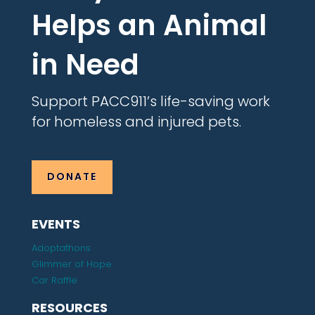
Helps an Animal
in Need
Support PACC911’s life-saving work
for homeless and injured pets.
DONATE
EVENTS
Adoptathons
Glimmer of Hope
Car Raffle
RESOURCES