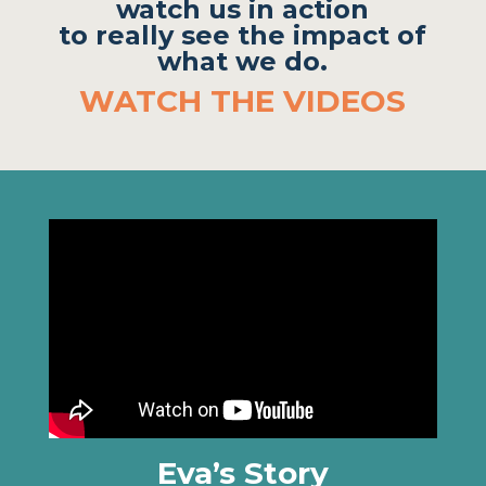
watch us in action
to really see the impact of
what we do.
WATCH THE VIDEOS
Eva’s Story