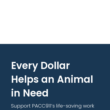
Every Dollar
Helps an Animal
in Need
Support PACC911’s life-saving work