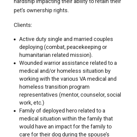
hardship impacting their ability to retain their
pet’s ownership rights.
Clients:
Active duty single and married couples
deploying (combat, peacekeeping or
humanitarian related mission).
Wounded warrior assistance related to a
medical and/or homeless situation by
working with the various VA medical and
homeless transition program
representatives (mentor, counselor, social
work, etc.)
Family of deployed hero related to a
medical situation within the family that
would have an impact for the family to
care for their dog during the spouse’s