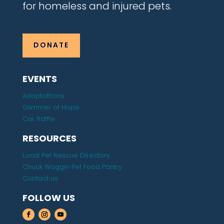
for homeless and injured pets.
DONATE
EVENTS
Adoptathons
Glimmer of Hope
Car Raffle
RESOURCES
Local Pet Rescue Directory
Chuck Waggin Pet Food Pantry
Contact us
FOLLOW US