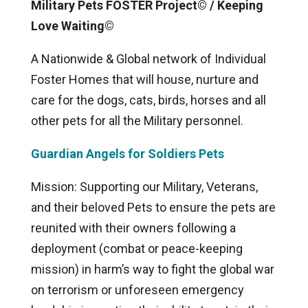
Military Pets FOSTER Project© / Keeping
Love Waiting©
A Nationwide & Global network of Individual
Foster Homes that will house, nurture and
care for the dogs, cats, birds, horses and all
other pets for all the Military personnel.
Guardian Angels for Soldiers Pets
Mission: Supporting our Military, Veterans,
and their beloved Pets to ensure the pets are
reunited with their owners following a
deployment (combat or peace-keeping
mission) in harm’s way to fight the global war
on terrorism or unforeseen emergency