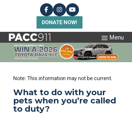
DONATE NOW!
Note: This information may not be current.
What to do with your
pets when you’re called
to duty?