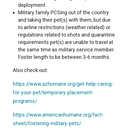
deployment.
Military family PCSing out of the country
and taking their pet(s) with them, but due
to airline restrictions (weather related) or
regulations related to shots and quarantine
requirements pet(s) are unable to travel at
the same time as military service member.
Foster length to be between 3-6 months.
Also check out:
https://www.azhumane.org/get-help-caring-
for-your-pet/temporary-placement-
programs/
https://www.americanhumane.org/fact-
sheet/fostering-military-pets/