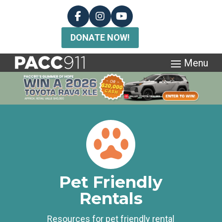
DONATE NOW!
Pet Friendly
Rentals
Resources for pet friendly rental