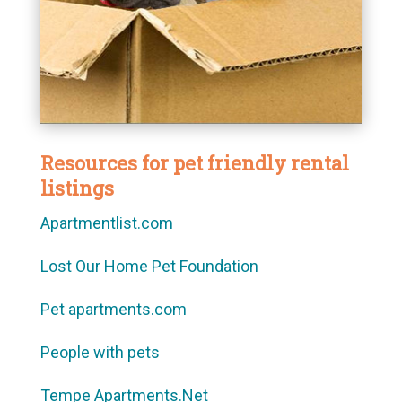
Resources for pet friendly rental
listings
Apartmentlist.com
Lost Our Home Pet Foundation
Pet apartments.com
People with pets
Tempe Apartments.Net