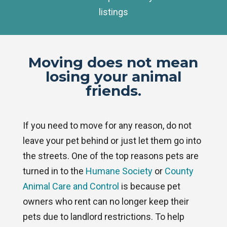
listings
Moving does not mean
losing your animal
friends.
If you need to move for any reason, do not
leave your pet behind or just let them go into
the streets. One of the top reasons pets are
turned in to the
Humane Society
or
County
Animal Care and Control
is because pet
owners who rent can no longer keep their
pets due to landlord restrictions. To help