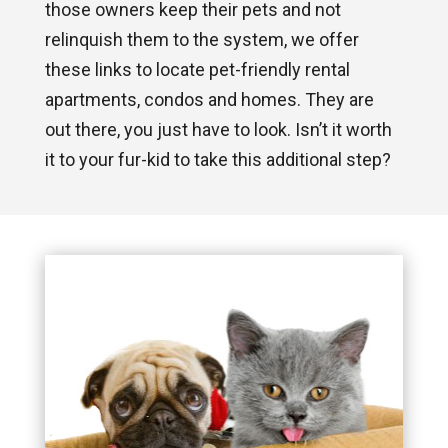
those owners keep their pets and not
relinquish them to the system, we offer
these links to locate pet-friendly rental
apartments, condos and homes. They are
out there, you just have to look. Isn’t it worth
it to your fur-kid to take this additional step?