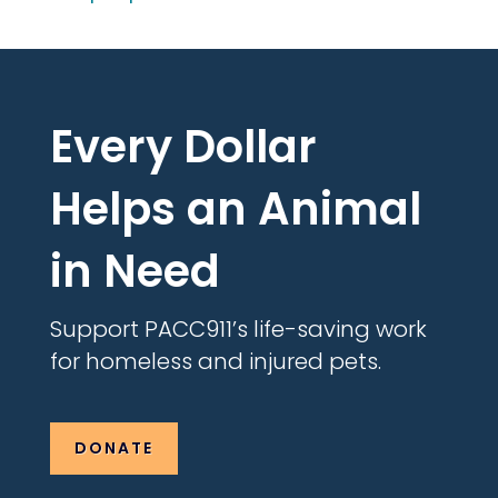
Every Dollar
Helps an Animal
in Need
Support PACC911’s life-saving work
for homeless and injured pets.
DONATE