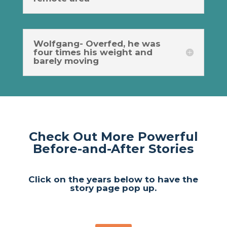
Wolfgang- Overfed, he was
four times his weight and
barely moving
Check Out More Powerful
Before-and-After Stories
Click on the years below to have the
story page pop up.