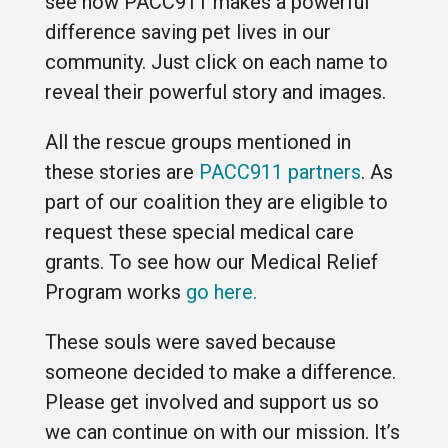
see how PACC911 makes a powerful
difference saving pet lives in our
community. Just click on each name to
reveal their powerful story and images.
All the rescue groups mentioned in
these stories are
PACC911 partners
. As
part of our coalition they are eligible to
request these special medical care
grants. To see how our Medical Relief
Program works
go here.
These souls were saved because
someone decided to make a difference.
Please get involved and support us so
we can continue on with our mission. It’s