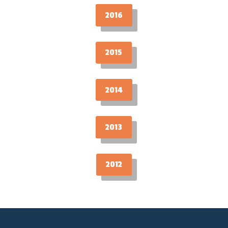
2016
2015
2014
2013
2012