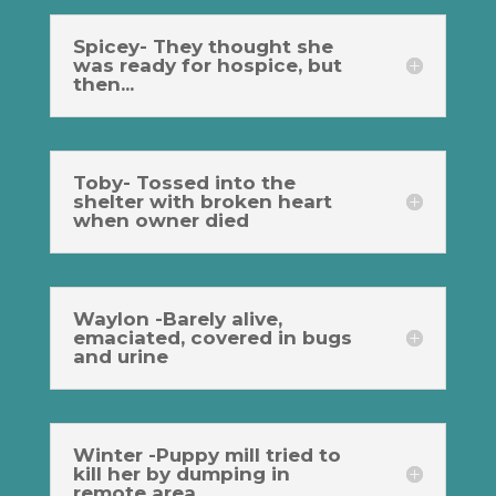
Spicey- They thought she
was ready for hospice, but
then...
Toby- Tossed into the
shelter with broken heart
when owner died
Waylon -Barely alive,
emaciated, covered in bugs
and urine
Winter -Puppy mill tried to
kill her by dumping in
remote area