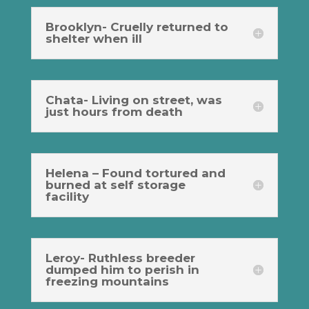
Brooklyn- Cruelly returned to
shelter when ill
Chata- Living on street, was
just hours from death
Helena – Found tortured and
burned at self storage
facility
Leroy- Ruthless breeder
dumped him to perish in
freezing mountains