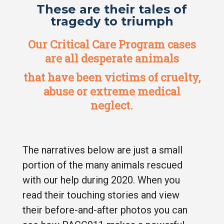
These are their tales of
tragedy to triumph
Our Critical Care Program cases
are all desperate animals
that have been victims of cruelty,
abuse or extreme medical
neglect.
The narratives below are just a small
portion of the many animals rescued
with our help during 2020. When you
read their touching stories and view
their before-and-after photos you can