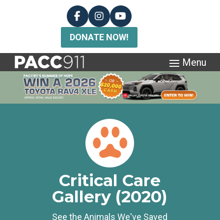
DONATE NOW!
Critical Care
Gallery (2020)
See the Animals We've Saved