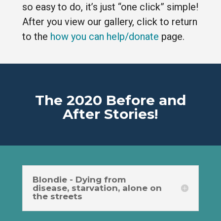
so easy to do, it’s just “one click” simple!
After you view our gallery, click to return
to the
how you can help/donate
page.
The 2020 Before and
After Stories!
Blondie - Dying from
disease, starvation, alone on
the streets