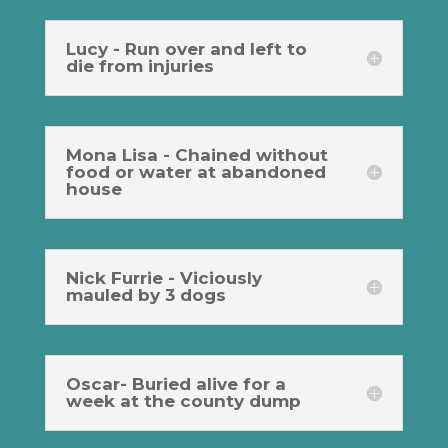
Lucy - Run over and left to
die from injuries
Mona Lisa - Chained without
food or water at abandoned
house
Nick Furrie - Viciously
mauled by 3 dogs
Oscar- Buried alive for a
week at the county dump