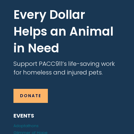
Every Dollar
Helps an Animal
in Need
Support PACC911’s life-saving work
for homeless and injured pets.
DONATE
EVENTS
Adoptathons
Glimmer of Hope