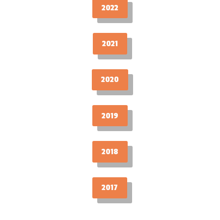
2022
2021
2020
2019
2018
2017