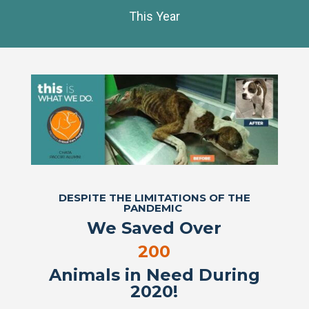
This Year
DESPITE THE LIMITATIONS OF THE
PANDEMIC
We Saved Over
200
Animals in Need During
2020!