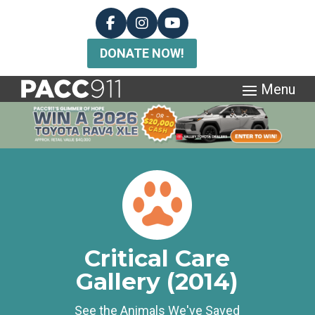
DONATE NOW!
Critical Care
Gallery (2014)
See the Animals We've Saved