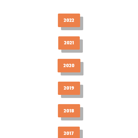
2022
2021
2020
2019
2018
2017