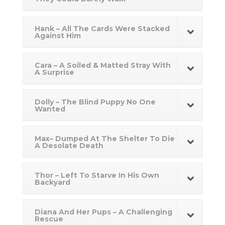
Hank – All The Cards Were Stacked
Against Him
Cara – A Soiled & Matted Stray With
A Surprise
Dolly – The Blind Puppy No One
Wanted
Max– Dumped At The Shelter To Die
A Desolate Death
Thor – Left To Starve In His Own
Backyard
Diana And Her Pups – A Challenging
Rescue