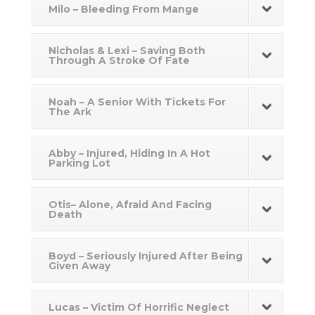
Milo – Bleeding From Mange
Nicholas & Lexi – Saving Both
Through A Stroke Of Fate
Noah – A Senior With Tickets For
The Ark
Abby – Injured, Hiding In A Hot
Parking Lot
Otis– Alone, Afraid And Facing
Death
Boyd – Seriously Injured After Being
Given Away
Lucas – Victim Of Horrific Neglect