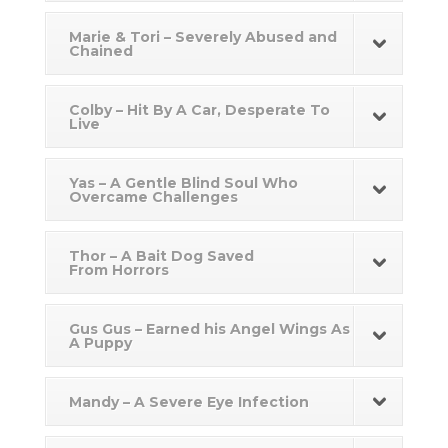
Marie & Tori – Severely Abused and
Chained
Colby – Hit By A Car, Desperate To
Live
Yas – A Gentle Blind Soul Who
Overcame Challenges
Thor – A Bait Dog Saved
From Horrors
Gus Gus – Earned his Angel Wings As
A Puppy
Mandy – A Severe Eye Infection