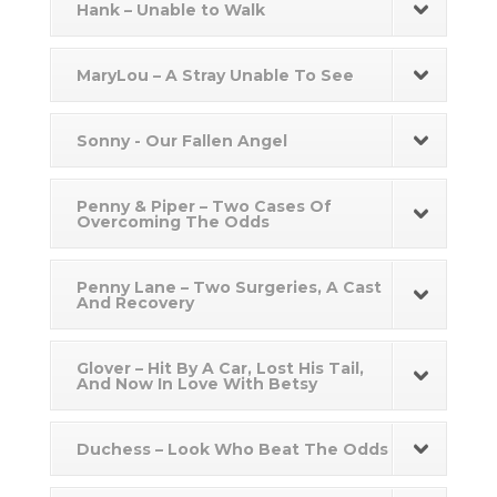
Hank – Unable to Walk
MaryLou – A Stray Unable To See
Sonny - Our Fallen Angel
Penny & Piper – Two Cases Of
Overcoming The Odds
Penny Lane – Two Surgeries, A Cast
And Recovery
Glover – Hit By A Car, Lost His Tail,
And Now In Love With Betsy
Duchess – Look Who Beat The Odds