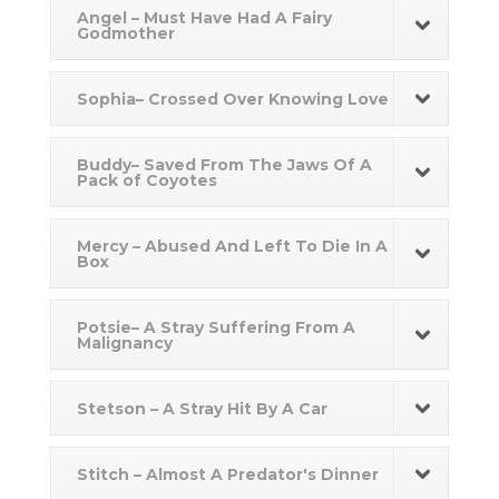
Angel – Must Have Had A Fairy
Godmother
Sophia– Crossed Over Knowing Love
Buddy– Saved From The Jaws Of A
Pack of Coyotes
Mercy – Abused And Left To Die In A
Box
Potsie– A Stray Suffering From A
Malignancy
Stetson – A Stray Hit By A Car
Stitch – Almost A Predator's Dinner