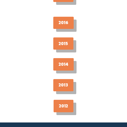
2016
2015
2014
2013
2012