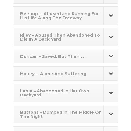
Beebop – Abused and Running For
His Life Along The Freeway
Riley – Abused Then Abandoned To
Die In A Back Yard
Duncan – Saved, But Then . . .
Honey – Alone And Suffering
Lanie – Abandoned In Her Own
Backyard
Buttons – Dumped In The Middle Of
The Night