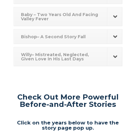
Baby – Two Years Old And Facing
Valley Fever
Bishop– A Second Story Fall
Willy– Mistreated, Neglected,
Given Love In His Last Days
Check Out More Powerful
Before-and-After Stories
Click on the years below to have the
story page pop up.