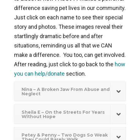
difference saving pet lives in our community.
Just click on each name to see their special
story and photos. These images reveal their
startlingly dramatic before and after
situations, reminding us all that we CAN
make a difference. You too, can get involved.
After reading, just click to go back to the
how
you can help/donate
section.
Nina – A Broken Jaw From Abuse and
Neglect
Sheila E – On the Streets For Years
Without Hope
Petey & Penny – Two Dogs So Weak
They Could Barely Walk