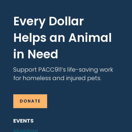
Every Dollar
Helps an Animal
in Need
Support PACC911’s life-saving work
for homeless and injured pets.
DONATE
EVENTS
Adoptathons