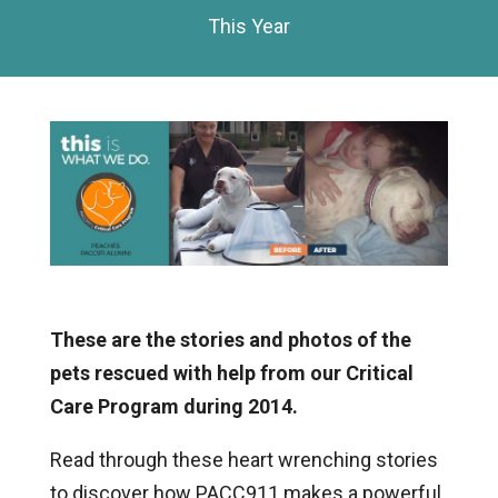
This Year
These are the stories and photos of the
pets rescued with help from our Critical
Care Program during 2014.
Read through these heart wrenching stories
to discover how PACC911 makes a powerful