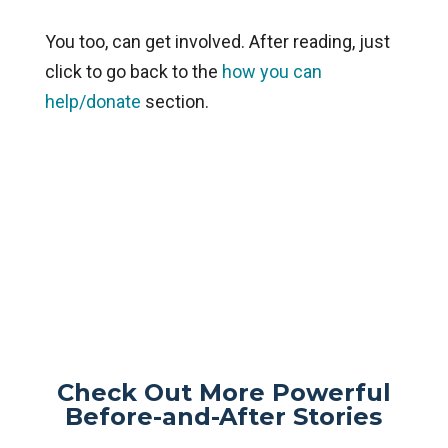
You too, can get involved. After reading, just
click to go back to the
how you can
help/donate
section.
Check Out More Powerful
Before-and-After Stories