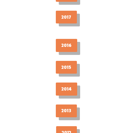
2017
2016
2015
2014
2013
2012