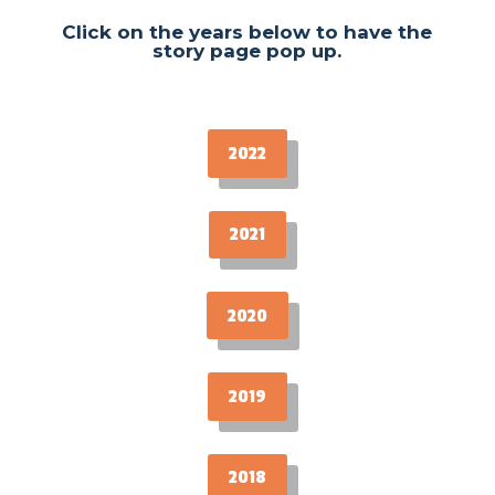
Click on the years below to have the
story page pop up.
2022
2021
2020
2019
2018