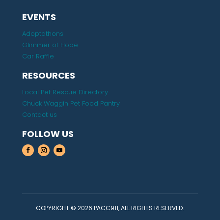
EVENTS
Adoptathons
Glimmer of Hope
Car Raffle
RESOURCES
Local Pet Rescue Directory
Chuck Waggin Pet Food Pantry
Contact us
FOLLOW US
COPYRIGHT © 2026 PACC911, ALL RIGHTS RESERVED.