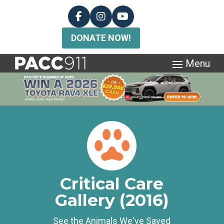
DONATE NOW!
Critical Care
Gallery (2016)
See the Animals We've Saved