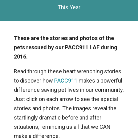
This Year
These are the stories and photos of the
pets rescued by our PACC911 LAF during
2016.
Read through these heart wrenching stories
to discover how
PACC911
makes a powerful
difference saving pet lives in our community.
Just click on each arrow to see the special
stories and photos. The images reveal the
startlingly dramatic before and after
situations, reminding us all that we CAN
make a difference.