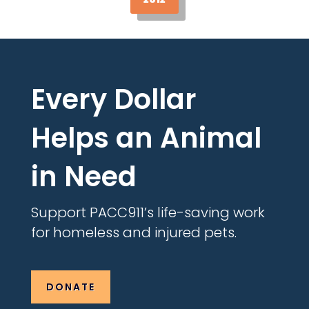
Every Dollar
Helps an Animal
in Need
Support PACC911’s life-saving work
for homeless and injured pets.
DONATE